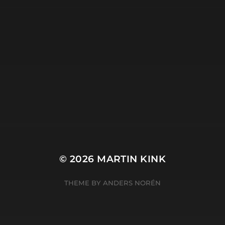
tripod
META
Log in
Entries feed
Comments feed
WordPress.org
© 2026
MARTIN KINK
THEME BY
ANDERS NORÉN