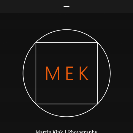
Martin Kink | Photography