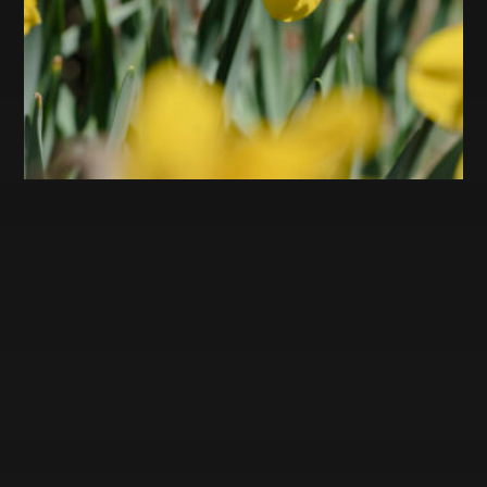
ARCHIVES
November 2023
October 2023
September 2023
April 2023
March 2023
February 2023