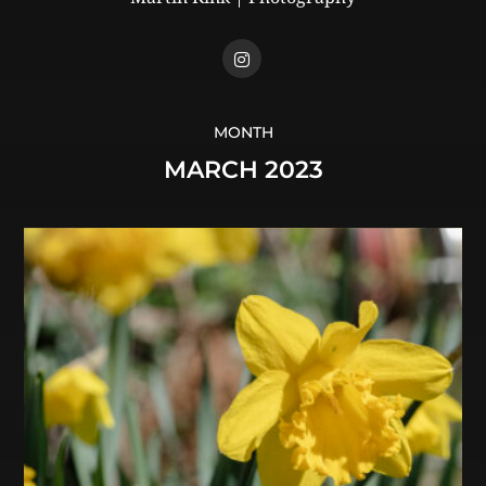
MONTH
MARCH 2023