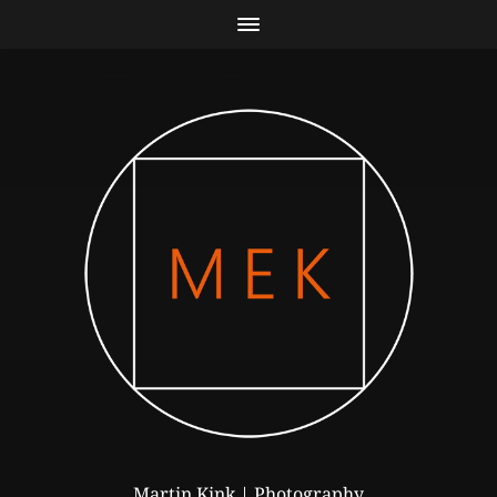
Martin Kink | Photography