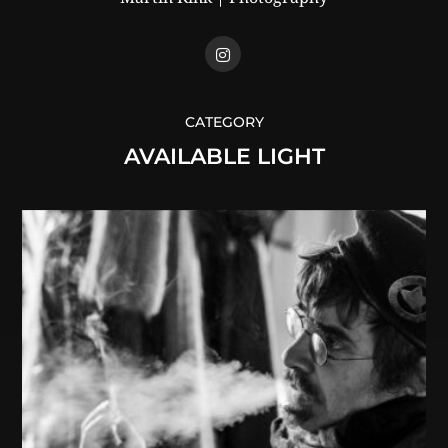
CATEGORY
AVAILABLE LIGHT