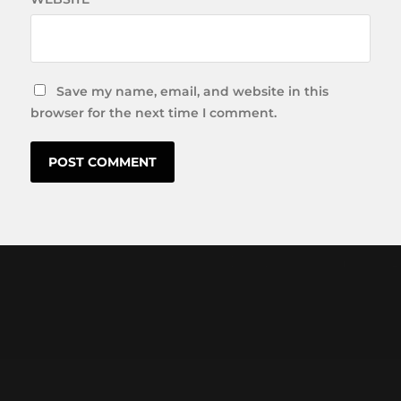
Save my name, email, and website in this
browser for the next time I comment.