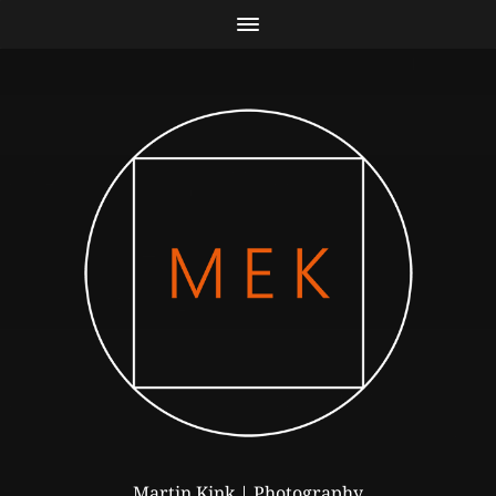
Martin Kink | Photography