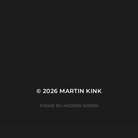
META
Log in
Entries feed
Comments feed
WordPress.org
© 2026
MARTIN KINK
THEME BY
ANDERS NORÉN