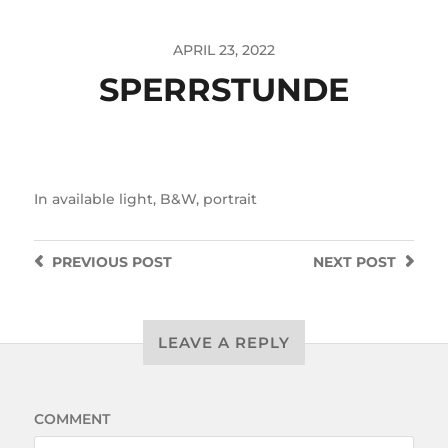
APRIL 23, 2022
SPERRSTUNDE
In
available light
,
B&W
,
portrait
PREVIOUS
POST
NEXT
POST
LEAVE A REPLY
COMMENT