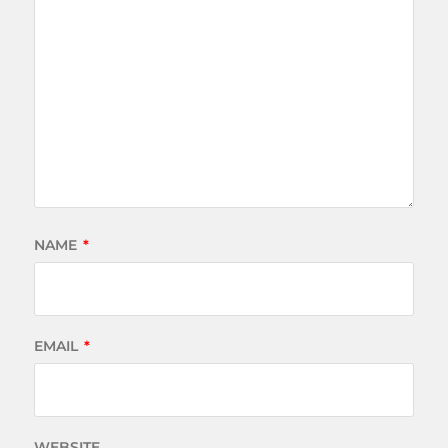
NAME
*
EMAIL
*
WEBSITE