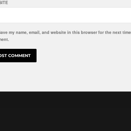
ITE
ave my name, email, and website in this browser for the next time
ent.