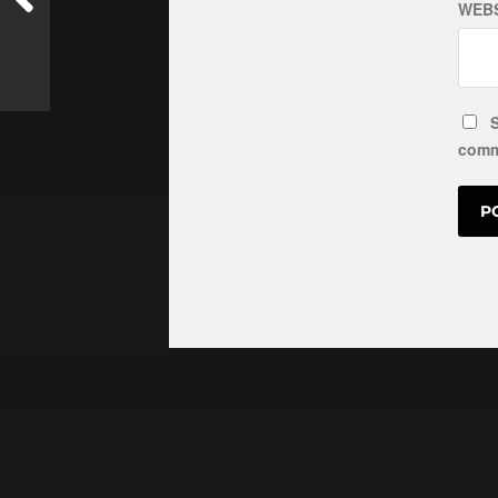
WEBS
S
comm