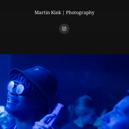
Martin Kink | Photography