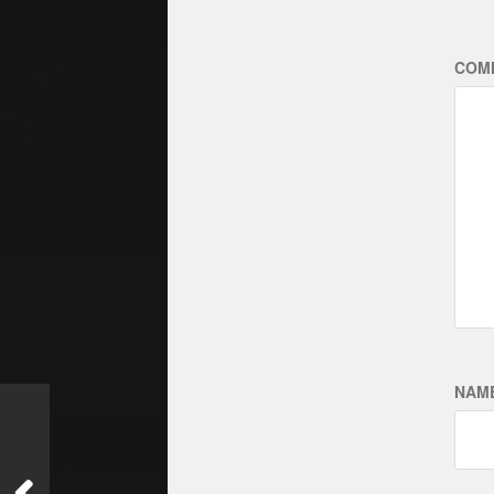
COM
NAM