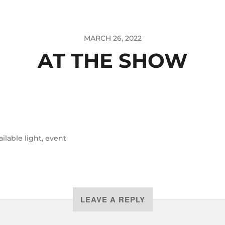
MARCH 26, 2022
AT THE SHOW
ailable light
,
event
LEAVE A REPLY