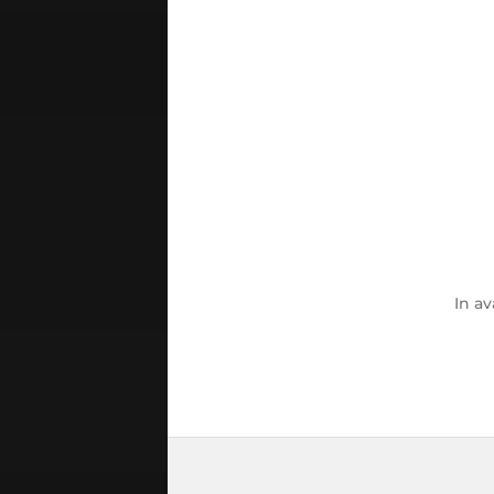
In
av