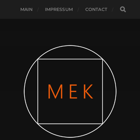
MAIN
IMPRESSUM
CONTACT