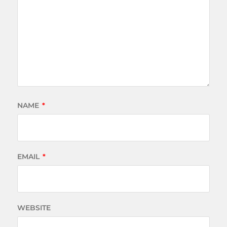
NAME
*
EMAIL
*
WEBSITE