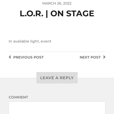
MARCH 26, 2022
L.O.R. | ON STAGE
In
available light
,
event
PREVIOUS
POST
NEXT
POST
LEAVE A REPLY
COMMENT