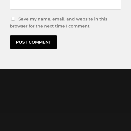
Save my name, email, and website in this
browser for the next time I comment.