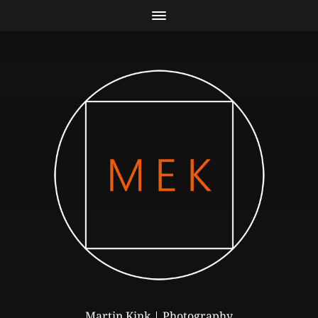
Martin Kink | Photography