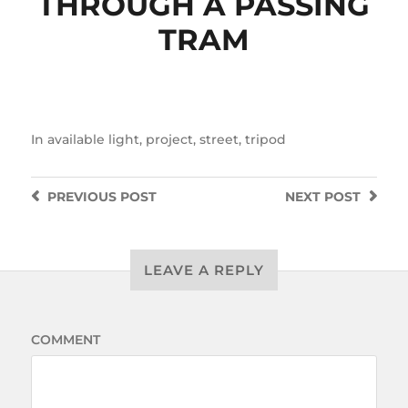
THROUGH A PASSING
TRAM
In
available light
,
project
,
street
,
tripod
PREVIOUS
POST
NEXT
POST
LEAVE A REPLY
COMMENT