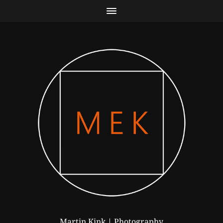
Martin Kink | Photography