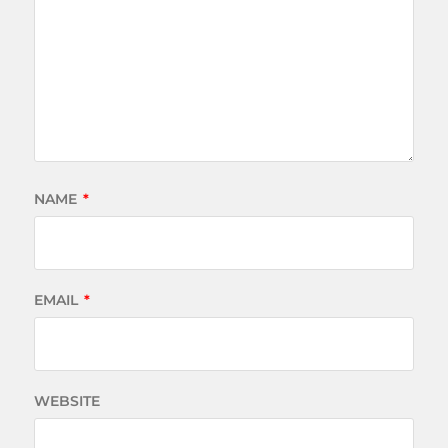
NAME
*
EMAIL
*
WEBSITE