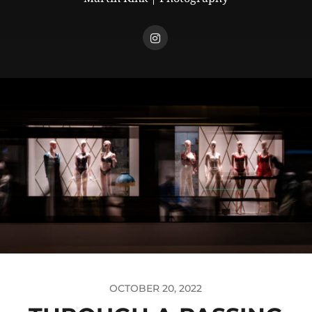
OCTOBER 20, 2022