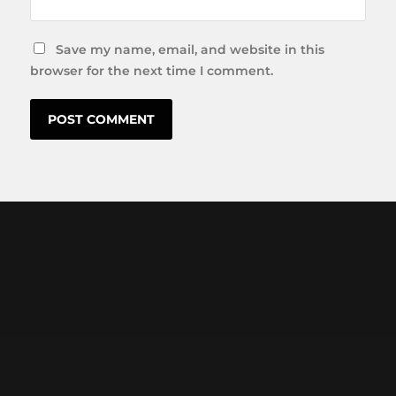
Save my name, email, and website in this
browser for the next time I comment.