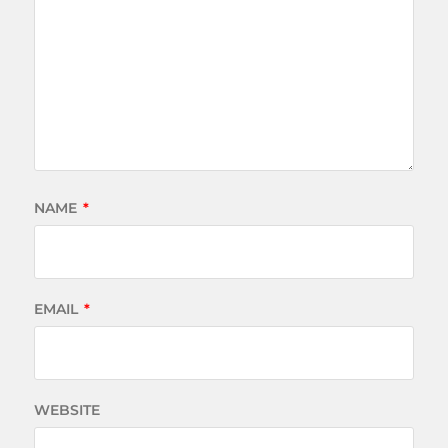
NAME
*
EMAIL
*
WEBSITE