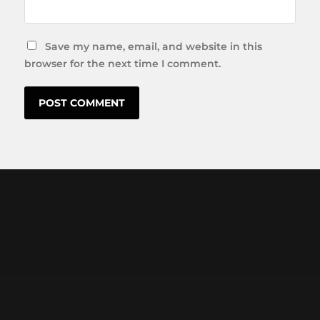
Save my name, email, and website in this
browser for the next time I comment.