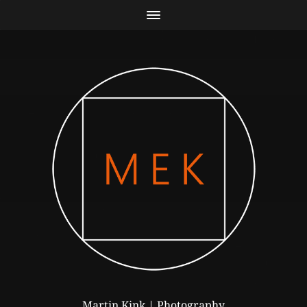
Martin Kink | Photography