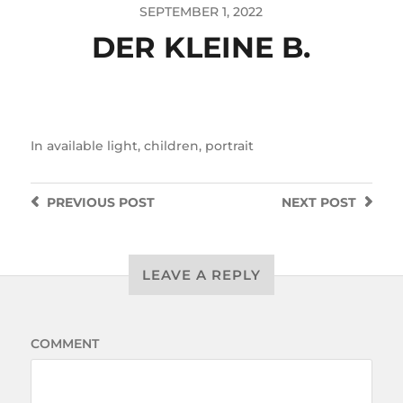
SEPTEMBER 1, 2022
DER KLEINE B.
In
available light
,
children
,
portrait
PREVIOUS
POST
NEXT
POST
LEAVE A REPLY
COMMENT