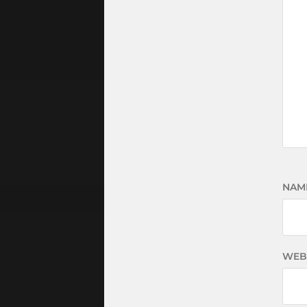
NAM
WEB