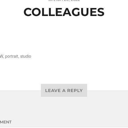
COLLEAGUES
W
,
portrait
,
studio
LEAVE A REPLY
MENT