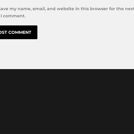
Save my name, email, and website in this browser for the nex
 I comment.