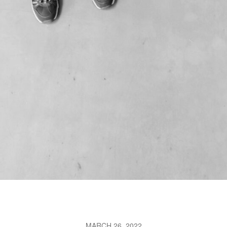
MARCH 26, 2022