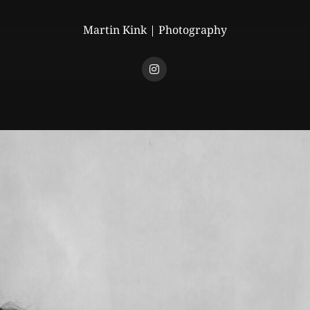
Martin Kink | Photography