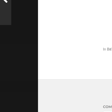
In
B&
COM