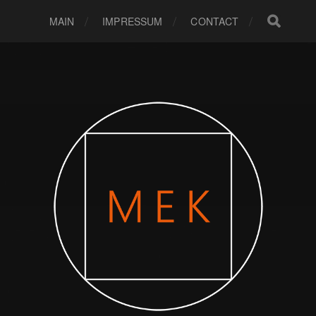
MAIN
IMPRESSUM
CONTACT