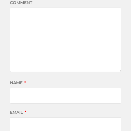
COMMENT
NAME
*
EMAIL
*