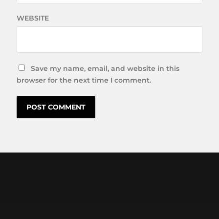
WEBSITE
Save my name, email, and website in this
browser for the next time I comment.