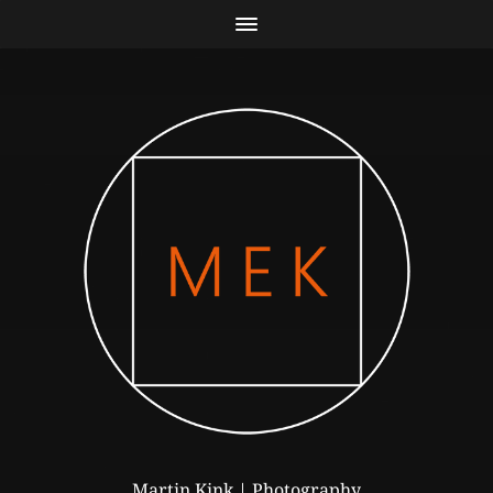
Martin Kink | Photography