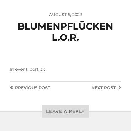
AUGUST 5, 2022
BLUMENPFLÜCKEN
L.O.R.
In
event
,
portrait
PREVIOUS
POST
NEXT
POST
LEAVE A REPLY