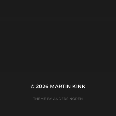
studio
tripod
META
Log in
Entries feed
Comments feed
WordPress.org
© 2026
MARTIN KINK
THEME BY
ANDERS NORÉN