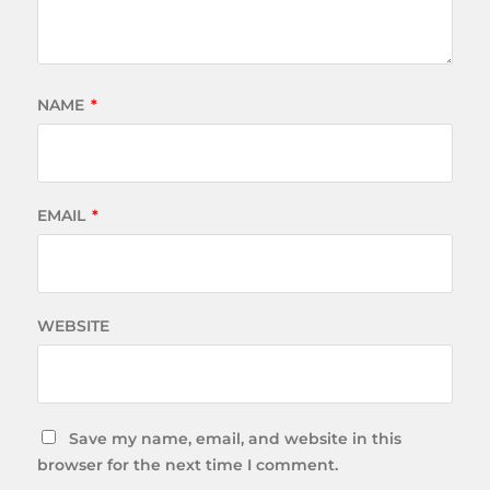
NAME
*
EMAIL
*
WEBSITE
Save my name, email, and website in this
browser for the next time I comment.