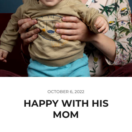
OCTOBER 6, 2022
HAPPY WITH HIS
MOM