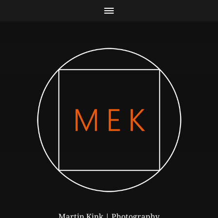
Martin Kink | Photography