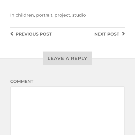
In
children
,
portrait
,
project
,
studio
PREVIOUS
POST
NEXT
POST
LEAVE A REPLY
COMMENT