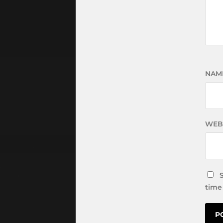
NAM
WEB
time