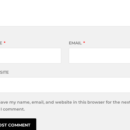
E
*
EMAIL
*
SITE
Save my name, email, and website in this browser for the nex
 I comment.