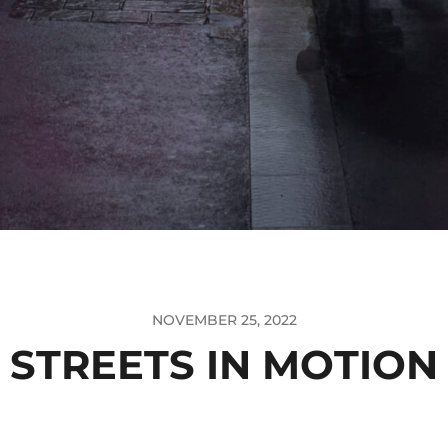
NOVEMBER 25, 2022
STREETS IN MOTION