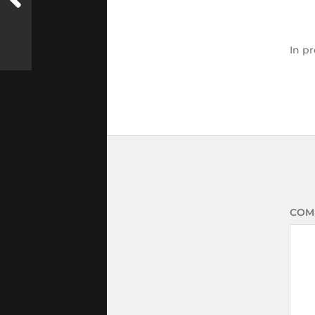
In
pr
COM