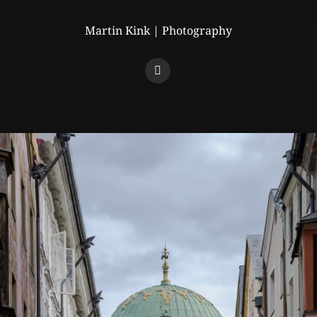
Martin Kink | Photography