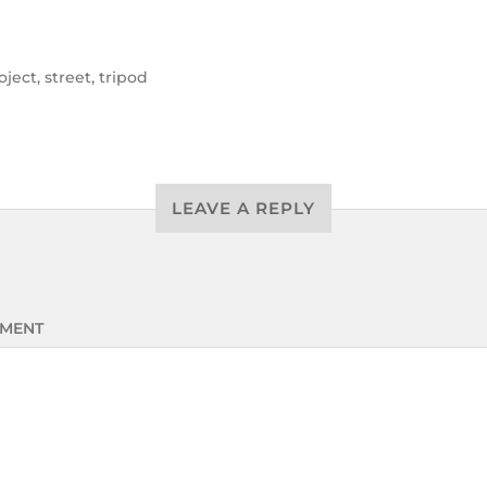
oject
,
street
,
tripod
LEAVE A REPLY
MENT