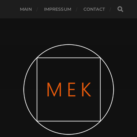
MAIN
IMPRESSUM
CONTACT