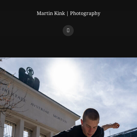
Martin Kink | Photography