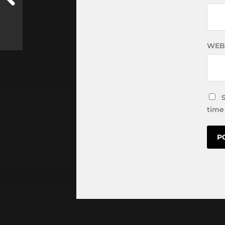
WEB
time