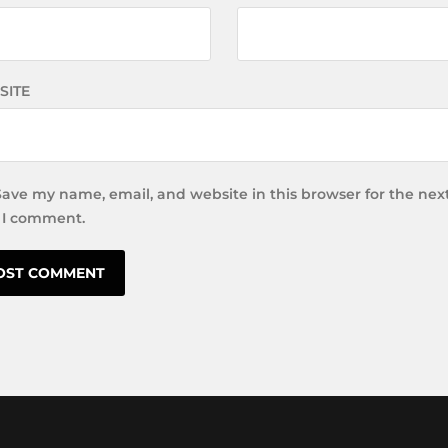
SITE
Save my name, email, and website in this browser for the nex
 I comment.