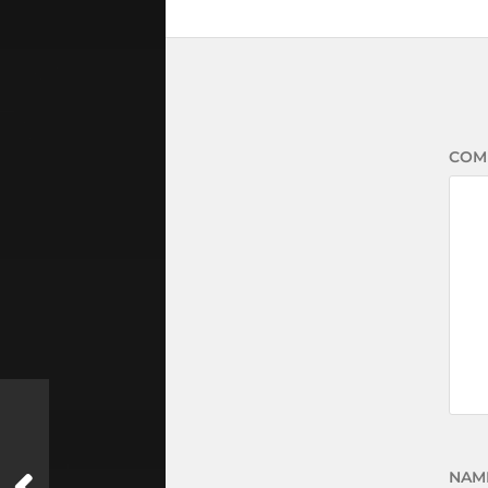
COM
NAM