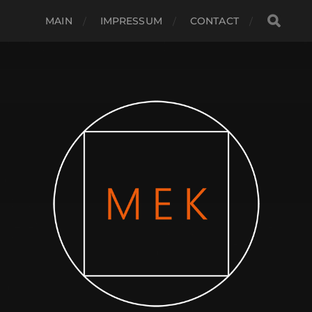
MAIN
IMPRESSUM
CONTACT