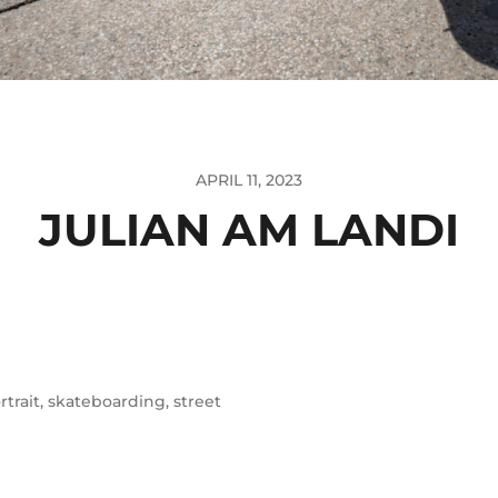
APRIL 11, 2023
JULIAN AM LANDI
rtrait
,
skateboarding
,
street