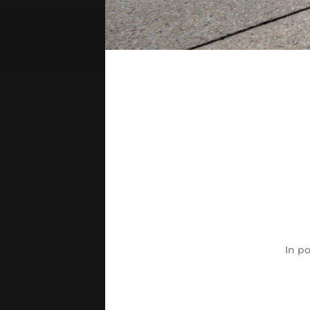
In
po