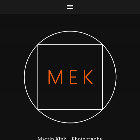
Martin Kink | Photography