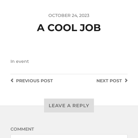
OCTOBER 24, 2023
A COOL JOB
In
event
PREVIOUS
POST
NEXT
POST
LEAVE A REPLY
COMMENT