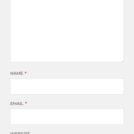
NAME
*
EMAIL
*
WEBSITE