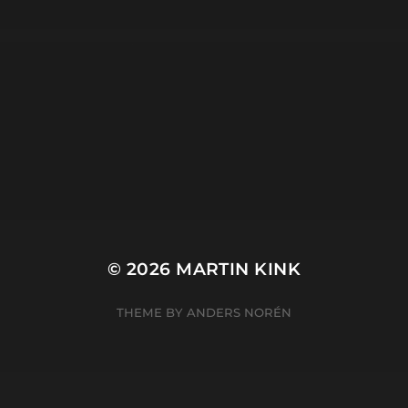
META
Log in
Entries feed
Comments feed
WordPress.org
© 2026
MARTIN KINK
THEME BY
ANDERS NORÉN