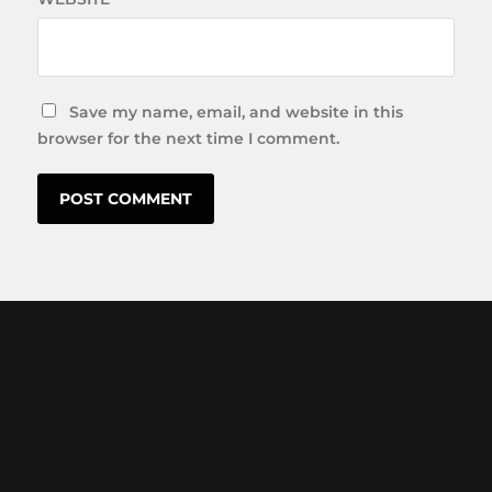
Save my name, email, and website in this
browser for the next time I comment.