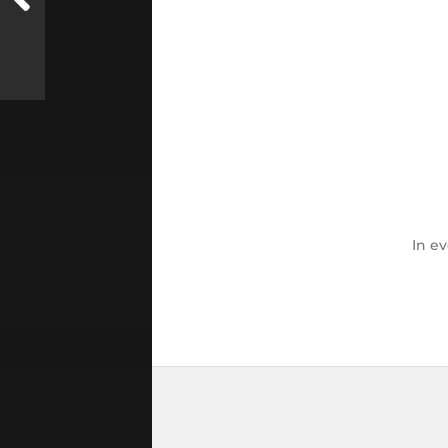
In
ev