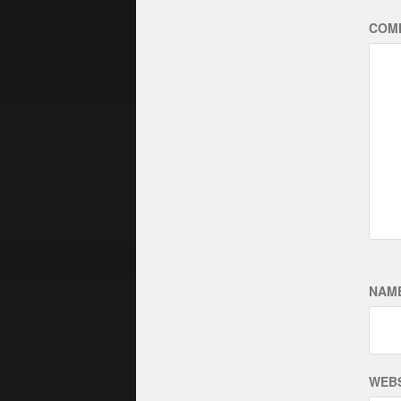
COM
NAM
WEBS