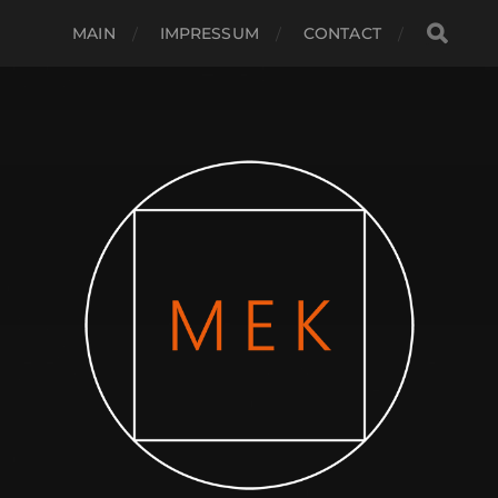
MAIN
IMPRESSUM
CONTACT