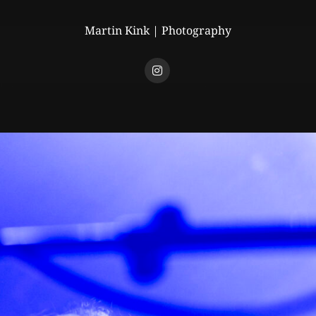
Martin Kink | Photography