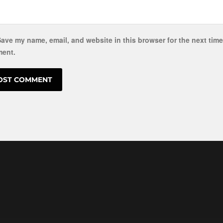
ave my name, email, and website in this browser for the next time
ent.