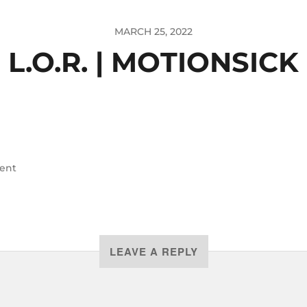
MARCH 25, 2022
L.O.R. | MOTIONSICK
ent
LEAVE A REPLY